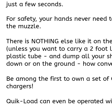
just a few seconds.
For safety, your hands never need t
the muzzle.
There is NOTHING else like it on th
(unless you want to carry a 2 foot 
plastic tube - and dump all your sh
down or on the ground - how conve
Be among the first to own a set o
chargers!
Quik-Load can even be operated wi