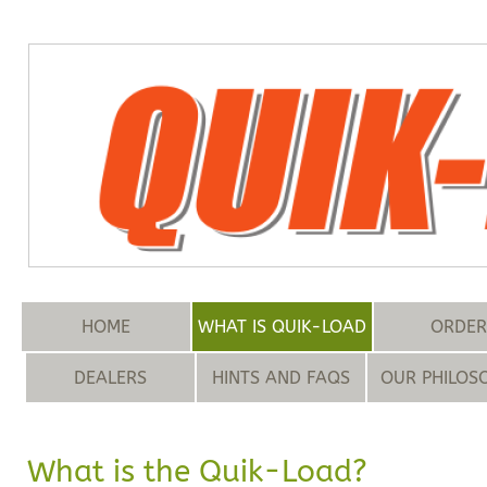
HOME
WHAT IS QUIK-LOAD
ORDER
DEALERS
HINTS AND FAQS
OUR PHILOS
What is the Quik-Load?