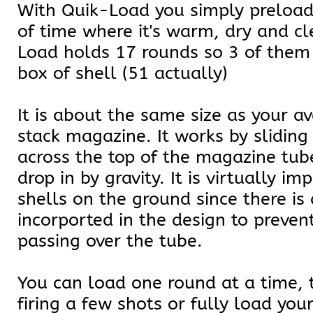
With Quik-Load you simply preload
of time where it's warm, dry and c
Load holds 17 rounds so 3 of them
box of shell (51 actually)
It is about the same size as your a
stack magazine. It works by sliding
across the top of the magazine tub
drop in by gravity. It is virtually im
shells on the ground since there is a
incorported in the design to preven
passing over the tube.
You can load one round at a time, t
firing a few shots or fully load yo