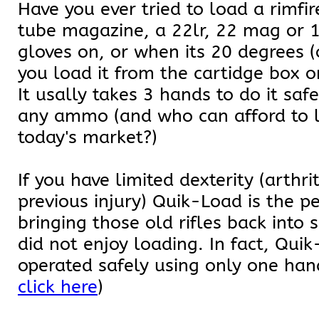
Have you ever tried to load a rimfire
tube magazine, a 22lr, 22 mag or 
gloves on, or when its 20 degrees (
you load it from the cartidge box o
It usally takes 3 hands to do it saf
any ammo (and who can afford to 
today's market?)
If you have limited dexterity (arthri
previous injury) Quik-Load is the p
bringing those old rifles back into 
did not enjoy loading. In fact, Qui
operated safely using only one hand
click here
)