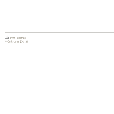
|
Print
Sitemap
© Quik-Load (2012)