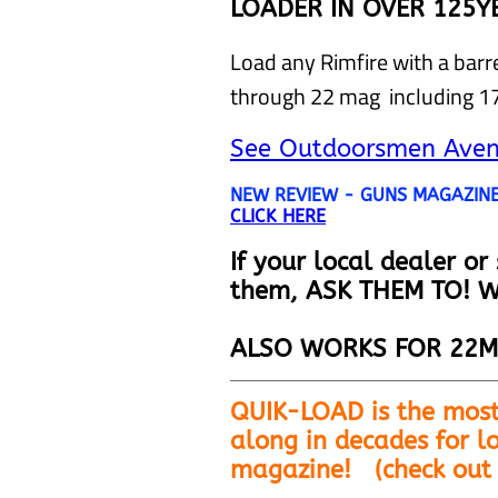
LOADER IN OVER 125Y
Load any Rimfire with a bar
through 22 mag including 
See Outdoorsmen Avent
NEW REVIEW - GUNS MAGAZINE 
CLICK HERE
If your local dealer or
them, ASK THEM TO! W
ALSO WORKS FOR 22M
QUIK-LOAD is the most
along in decades for lo
magazine!
(check out