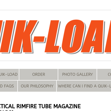
UIK-LOAD
ORDER
PHOTO GALLERY
C
ND FAQS
OUR PHILOSOPHY
WHERE CAN I FIND A QUIK-
TICAL RIMFIRE TUBE MAGAZINE