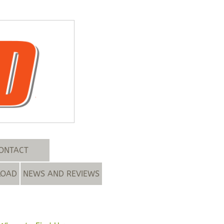
ONTACT
LOAD
NEWS AND REVIEWS