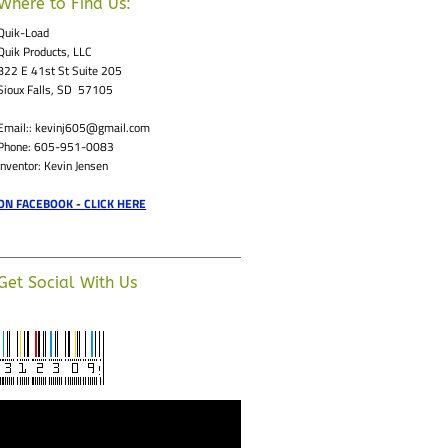
Where to Find Us:
Quik-Load
Quik Products, LLC
822 E 41st St Suite 205
Sioux Falls, SD 57105
Email:: kevinj605@gmail.com
Phone: 605-951-0083
Inventor: Kevin Jensen
ON FACEBOOK - CLICK HERE
Get Social With Us