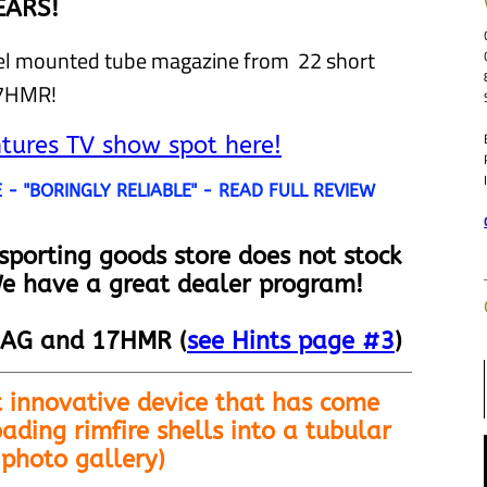
EARS!
rel mounted tube magazine from 22 short
17HMR!
ures TV show spot here!
- "BORINGLY RELIABLE" - READ FULL REVIEW
 sporting goods store does not stock
e have a great dealer program!
AG and 17HMR (
see Hints page #3
)
 innovative device that has come
ading rimfire shells into a tubular
 photo gallery)