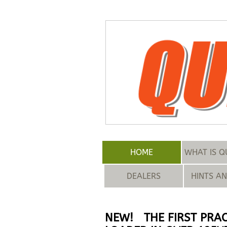
HOME
WHAT IS Q
DEALERS
HINTS A
NEW! THE FIRST PRAC